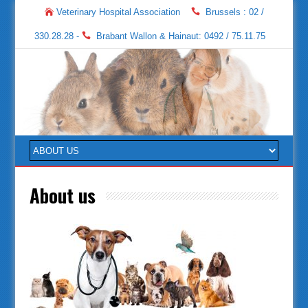
Veterinary Hospital Association
Brussels : 02 /
330.28.28 -
Brabant Wallon & Hainaut: 0492 / 75.11.75
About us