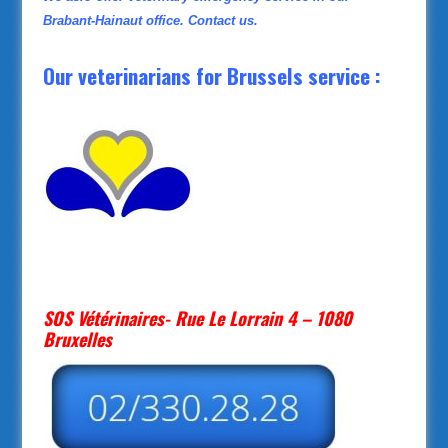
Brabant-Hainaut office. Contact us.
Our veterinarians for Brussels service :
SOS Vétérinaires- Rue Le Lorrain 4 – 1080
Bruxelles