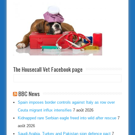
The Housecall Vet Facebook page
BBC News
Spain imposes border controls against Italy as row over
Ceuta migrant influx intensifies
7 août 2026
Kidnapped rare Serbian eagle freed into wild after rescue
7
août 2026
Saudi Arabia, Turkey and Pakistan sign defence pact
7