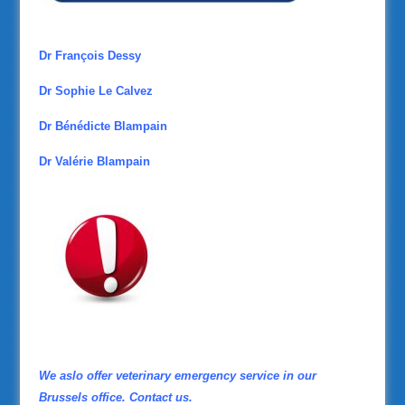
Dr François Dessy
Dr Sophie Le Calvez
Dr Bénédicte Blampain
Dr Valérie Blampain
We aslo offer veterinary emergency service in our
Brussels office. Contact us.