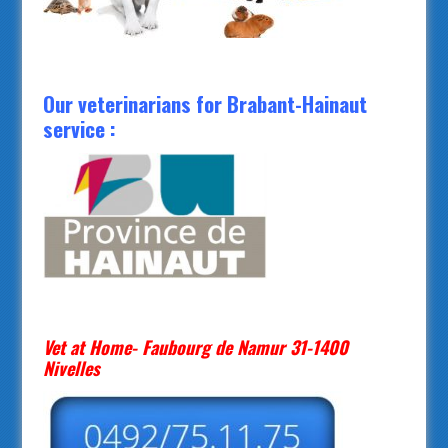
Our veterinarians for Brabant-Hainaut
service :
Vet at Home- Faubourg de Namur 31-1400
Nivelles