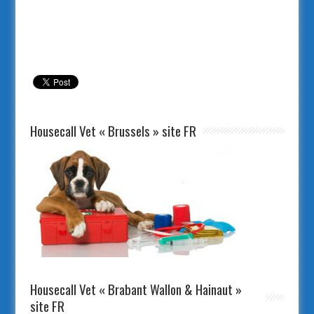
Housecall Vet « Brussels » site FR
Housecall Vet « Brabant Wallon & Hainaut »
site FR