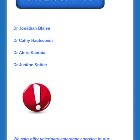
Dr Jonathan Blaise
Dr Cathy Hautecoeur
Dr Abire Kambia
Dr Justine Sohier
We aslo offer veterinary emergency service in our